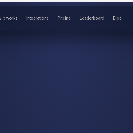
 it works
Integrations
Pricing
Leaderboard
Blog