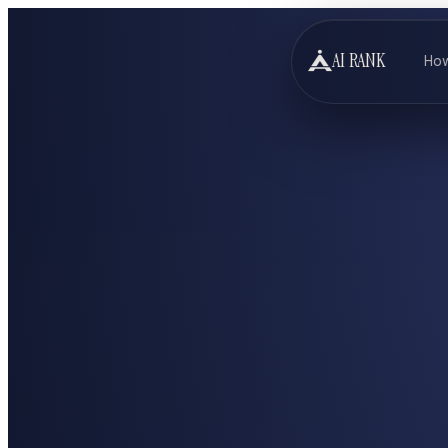
AI RANK
How