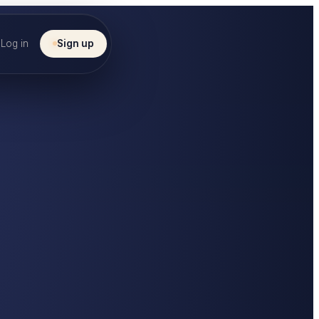
Log in
Sign up